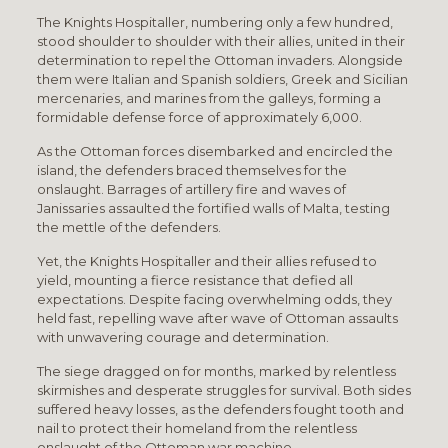
The Knights Hospitaller, numbering only a few hundred,
stood shoulder to shoulder with their allies, united in their
determination to repel the Ottoman invaders. Alongside
them were Italian and Spanish soldiers, Greek and Sicilian
mercenaries, and marines from the galleys, forming a
formidable defense force of approximately 6,000.
As the Ottoman forces disembarked and encircled the
island, the defenders braced themselves for the
onslaught. Barrages of artillery fire and waves of
Janissaries assaulted the fortified walls of Malta, testing
the mettle of the defenders.
Yet, the Knights Hospitaller and their allies refused to
yield, mounting a fierce resistance that defied all
expectations. Despite facing overwhelming odds, they
held fast, repelling wave after wave of Ottoman assaults
with unwavering courage and determination.
The siege dragged on for months, marked by relentless
skirmishes and desperate struggles for survival. Both sides
suffered heavy losses, as the defenders fought tooth and
nail to protect their homeland from the relentless
onslaught of the Ottoman war machine.