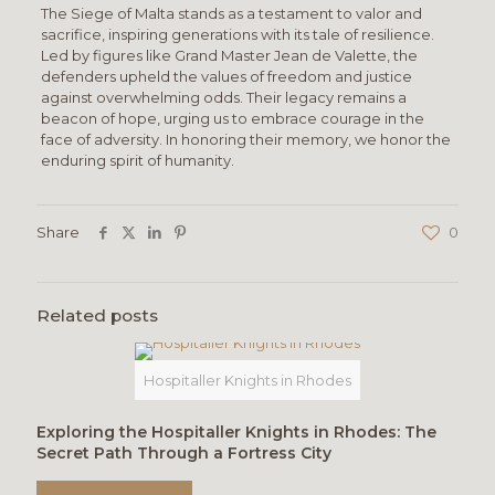
The Siege of Malta stands as a testament to valor and
sacrifice, inspiring generations with its tale of resilience.
Led by figures like Grand Master Jean de Valette, the
defenders upheld the values of freedom and justice
against overwhelming odds. Their legacy remains a
beacon of hope, urging us to embrace courage in the
face of adversity. In honoring their memory, we honor the
enduring spirit of humanity.
Share
0
Related posts
Hospitaller Knights in Rhodes
Exploring the Hospitaller Knights in Rhodes: The
Secret Path Through a Fortress City