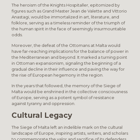
The heroism of the Knights Hospitaller, epitomized by
figures such as Grand Master Jean de Valette and Vittorio
Anastagi, would be immortalized in art, literature, and
folklore, serving as a timeless reminder of the triumph of
the human spirit in the face of seemingly insurmountable
odds.
Moreover, the defeat of the Ottomans at Malta would
have far-reaching implications for the balance of power in
the Mediterranean and beyond. It marked a turning point
in Ottoman expansionism, signaling the beginning of a
gradual decline in their influence and paving the way for
the rise of European hegemony in the region.
In the years that followed, the memory of the Siege of
Malta would be enshrined in the collective consciousness
of Europe, serving as a potent symbol of resistance
against tyranny and oppression.
Cultural Legacy
The Siege of Malta left an indelible mark on the cultural
landscape of Europe, inspiring artists, writers, and scholars
to commemorate the valor and sacrifice of its defenders