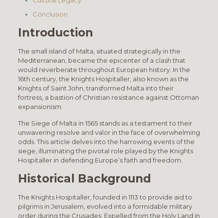
Conclusion
Introduction
The small island of Malta, situated strategically in the
Mediterranean, became the epicenter of a clash that
would reverberate throughout European history. In the
16th century, the Knights Hospitaller, also known as the
Knights of Saint John, transformed Malta into their
fortress, a bastion of Christian resistance against Ottoman
expansionism.
The Siege of Malta in 1565 stands as a testament to their
unwavering resolve and valor in the face of overwhelming
odds. This article delves into the harrowing events of the
siege, illuminating the pivotal role played by the Knights
Hospitaller in defending Europe’s faith and freedom.
Historical Background
The Knights Hospitaller, founded in 1113 to provide aid to
pilgrims in Jerusalem, evolved into a formidable military
order during the Crusades. Expelled from the Holy Land in