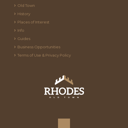
Old Town
History
Places of Interest
Info
Guides
Business Opportunities
Terms of Use & Privacy Policy