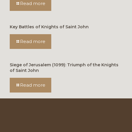
Read more
Key Battles of Knights of Saint John
Read more
Siege of Jerusalem (1099): Triumph of the Knights
of Saint John
Read more