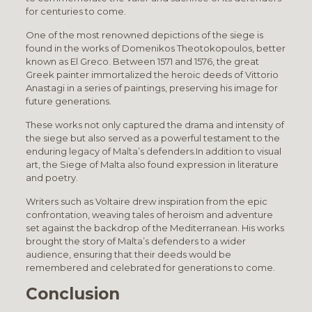
for centuries to come.
One of the most renowned depictions of the siege is
found in the works of Domenikos Theotokopoulos, better
known as El Greco. Between 1571 and 1576, the great
Greek painter immortalized the heroic deeds of Vittorio
Anastagi in a series of paintings, preserving his image for
future generations.
These works not only captured the drama and intensity of
the siege but also served as a powerful testament to the
enduring legacy of Malta’s defenders.In addition to visual
art, the Siege of Malta also found expression in literature
and poetry.
Writers such as Voltaire drew inspiration from the epic
confrontation, weaving tales of heroism and adventure
set against the backdrop of the Mediterranean. His works
brought the story of Malta’s defenders to a wider
audience, ensuring that their deeds would be
remembered and celebrated for generations to come.
Conclusion