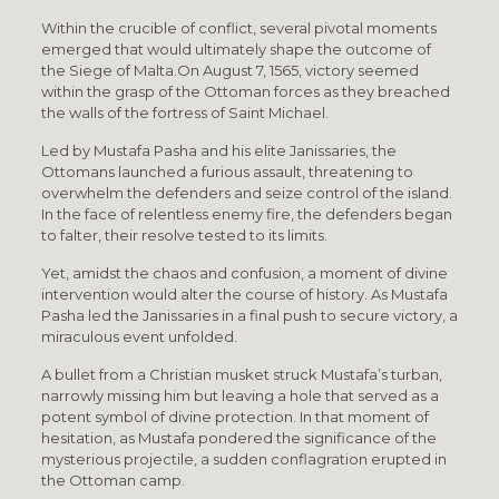
Within the crucible of conflict, several pivotal moments
emerged that would ultimately shape the outcome of
the Siege of Malta.On August 7, 1565, victory seemed
within the grasp of the Ottoman forces as they breached
the walls of the fortress of Saint Michael.
Led by Mustafa Pasha and his elite Janissaries, the
Ottomans launched a furious assault, threatening to
overwhelm the defenders and seize control of the island.
In the face of relentless enemy fire, the defenders began
to falter, their resolve tested to its limits.
Yet, amidst the chaos and confusion, a moment of divine
intervention would alter the course of history. As Mustafa
Pasha led the Janissaries in a final push to secure victory, a
miraculous event unfolded.
A bullet from a Christian musket struck Mustafa’s turban,
narrowly missing him but leaving a hole that served as a
potent symbol of divine protection. In that moment of
hesitation, as Mustafa pondered the significance of the
mysterious projectile, a sudden conflagration erupted in
the Ottoman camp.