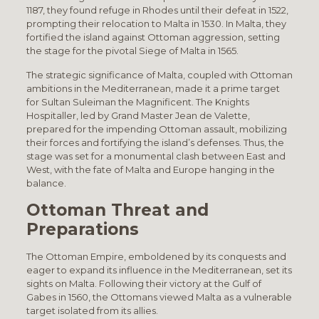
1187, they found refuge in Rhodes until their defeat in 1522,
prompting their relocation to Malta in 1530. In Malta, they
fortified the island against Ottoman aggression, setting
the stage for the pivotal Siege of Malta in 1565.
The strategic significance of Malta, coupled with Ottoman
ambitions in the Mediterranean, made it a prime target
for Sultan Suleiman the Magnificent. The Knights
Hospitaller, led by Grand Master Jean de Valette,
prepared for the impending Ottoman assault, mobilizing
their forces and fortifying the island’s defenses. Thus, the
stage was set for a monumental clash between East and
West, with the fate of Malta and Europe hanging in the
balance.
Ottoman Threat and
Preparations
The Ottoman Empire, emboldened by its conquests and
eager to expand its influence in the Mediterranean, set its
sights on Malta. Following their victory at the Gulf of
Gabes in 1560, the Ottomans viewed Malta as a vulnerable
target isolated from its allies.