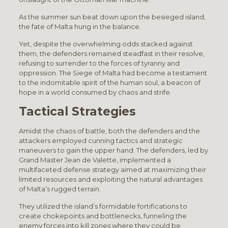
As the summer sun beat down upon the besieged island,
the fate of Malta hung in the balance.
Yet, despite the overwhelming odds stacked against
them, the defenders remained steadfast in their resolve,
refusing to surrender to the forces of tyranny and
oppression. The Siege of Malta had become a testament
to the indomitable spirit of the human soul, a beacon of
hope in a world consumed by chaos and strife.
Tactical Strategies
Amidst the chaos of battle, both the defenders and the
attackers employed cunning tactics and strategic
maneuvers to gain the upper hand. The defenders, led by
Grand Master Jean de Valette, implemented a
multifaceted defense strategy aimed at maximizing their
limited resources and exploiting the natural advantages
of Malta’s rugged terrain.
They utilized the island’s formidable fortifications to
create chokepoints and bottlenecks, funneling the
enemy forces into kill zones where they could be