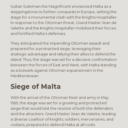
Sultan Suleiman the Magnificent envisioned Malta as a
steppingstone to further conquests in Europe, setting the
stage for a monumental clash with the Knights Hospitaller.
In response to the Ottoman threat, Grand Master Jean de
Valette and the Knights Hospitaller mobilized their forces
and fortified Malta’s defenses.
They anticipated the impending Ottoman assault and
prepared for a protracted siege, leveraging their
strategic advantage and rallying their allies to defend the
island. Thus, the stage was set for a decisive confrontation
between the forces of East and West, with Malta standing
as a bulwark against Ottoman expansionism in the
Mediterranean.
Siege of Malta
With the arrival of the Ottoman fleet and army in May
1565, the stage was set for a grueling and protracted
siege that would test the resolve of both the defenders
and the attackers. Grand Master Jean de Valette, leading
a diverse coalition of knights, soldiers, mercenaries, and
civilians, prepared to defend Malta at all costs.