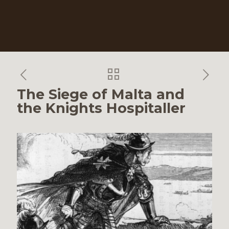
The Siege of Malta and
the Knights Hospitaller