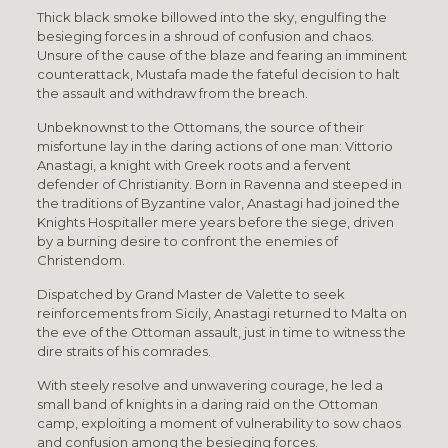
Thick black smoke billowed into the sky, engulfing the
besieging forces in a shroud of confusion and chaos.
Unsure of the cause of the blaze and fearing an imminent
counterattack, Mustafa made the fateful decision to halt
the assault and withdraw from the breach.
Unbeknownst to the Ottomans, the source of their
misfortune lay in the daring actions of one man: Vittorio
Anastagi, a knight with Greek roots and a fervent
defender of Christianity. Born in Ravenna and steeped in
the traditions of Byzantine valor, Anastagi had joined the
Knights Hospitaller mere years before the siege, driven
by a burning desire to confront the enemies of
Christendom.
Dispatched by Grand Master de Valette to seek
reinforcements from Sicily, Anastagi returned to Malta on
the eve of the Ottoman assault, just in time to witness the
dire straits of his comrades.
With steely resolve and unwavering courage, he led a
small band of knights in a daring raid on the Ottoman
camp, exploiting a moment of vulnerability to sow chaos
and confusion among the besieging forces.