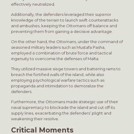
effectively neutralized.
Additionally, the defenders leveraged their superior
knowledge of the terrain to launch swift counterattacks
and ambushes, keeping the Ottomans off balance and
preventing them from gaining a decisive advantage.
On the other hand, the Ottomans, under the command of
seasoned military leaders such as Mustafa Pasha,
employed a combination of brute force and tactical
ingenuity to overcome the defenses of Malta.
They utilized massive siege towers and battering rams to
breach the fortified walls of the island, while also
employing psychological warfare tactics such as
propaganda and intimidation to demoralize the
defenders.
Furthermore, the Ottomans made strategic use of their
naval supremacy to blockade the island and cut off its
supply lines, exacerbating the defenders’ plight and
weakening their resolve.
Critical Moments