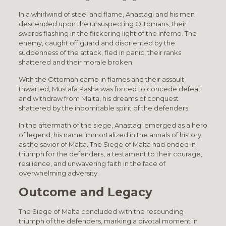
In a whirlwind of steel and flame, Anastagi and his men
descended upon the unsuspecting Ottomans, their
swords flashing in the flickering light of the inferno. The
enemy, caught off guard and disoriented by the
suddenness of the attack, fled in panic, their ranks
shattered and their morale broken.
With the Ottoman camp in flames and their assault
thwarted, Mustafa Pasha was forced to concede defeat
and withdraw from Malta, his dreams of conquest
shattered by the indomitable spirit of the defenders.
In the aftermath of the siege, Anastagi emerged as a hero
of legend, his name immortalized in the annals of history
as the savior of Malta. The Siege of Malta had ended in
triumph for the defenders, a testament to their courage,
resilience, and unwavering faith in the face of
overwhelming adversity.
Outcome and Legacy
The Siege of Malta concluded with the resounding
triumph of the defenders, marking a pivotal moment in