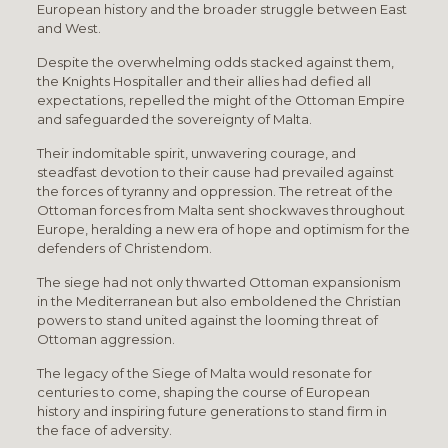
European history and the broader struggle between East
and West.
Despite the overwhelming odds stacked against them,
the Knights Hospitaller and their allies had defied all
expectations, repelled the might of the Ottoman Empire
and safeguarded the sovereignty of Malta.
Their indomitable spirit, unwavering courage, and
steadfast devotion to their cause had prevailed against
the forces of tyranny and oppression. The retreat of the
Ottoman forces from Malta sent shockwaves throughout
Europe, heralding a new era of hope and optimism for the
defenders of Christendom.
The siege had not only thwarted Ottoman expansionism
in the Mediterranean but also emboldened the Christian
powers to stand united against the looming threat of
Ottoman aggression.
The legacy of the Siege of Malta would resonate for
centuries to come, shaping the course of European
history and inspiring future generations to stand firm in
the face of adversity.