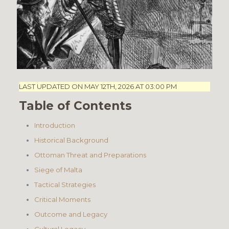
LAST UPDATED ON MAY 12TH, 2026 AT 03:00 PM
Table of Contents
Introduction
Historical Background
Ottoman Threat and Preparations
Siege of Malta
Tactical Strategies
Critical Moments
Outcome and Legacy
Cultural Legacy